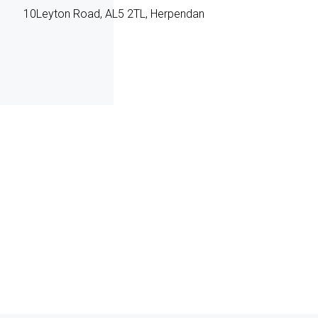
10Leyton Road, AL5 2TL, Herpendan