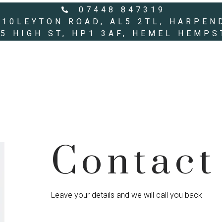
07448 847319
10LEYTON ROAD, AL5 2TL, HARPEN
55 HIGH ST, HP1 3AF, HEMEL HEMP
Contact
Leave your details and we will call you back