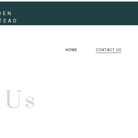
DEN
STEAD
HOME
CONTACT US
Us