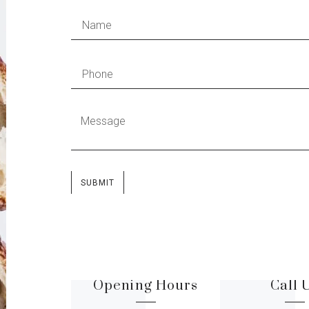
SUBMIT
Opening Hours
Call 