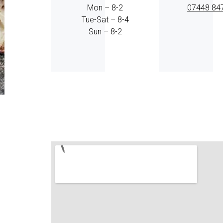
Mon – 8-2
07448 84
Tue-Sat – 8-4
Sun – 8-2