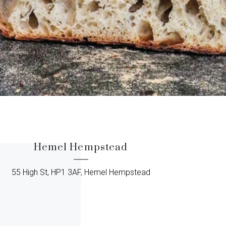
Hemel Hempstead
55 High St, HP1 3AF, Hemel Hempstead