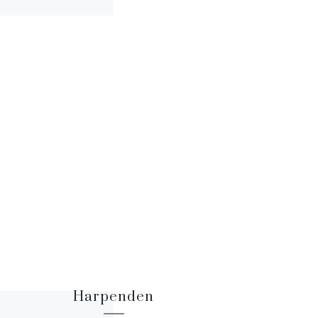
Harpenden